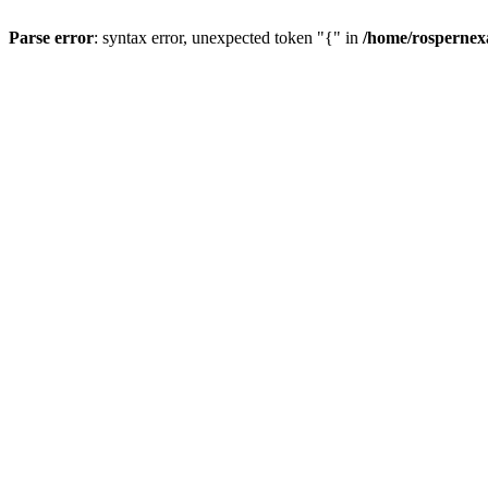
Parse error
: syntax error, unexpected token "{" in
/home/rospernex