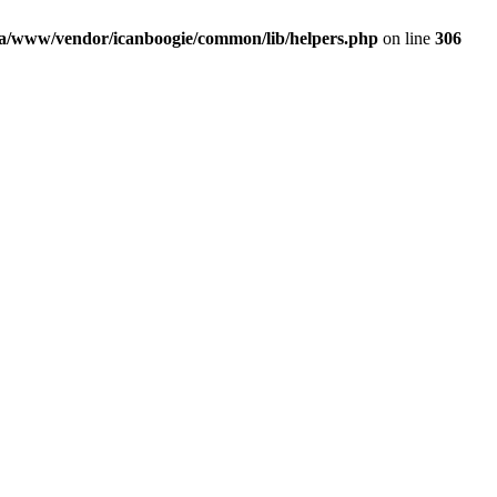
a/www/vendor/icanboogie/common/lib/helpers.php
on line
306