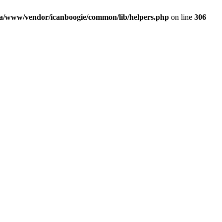
a/www/vendor/icanboogie/common/lib/helpers.php
on line
306