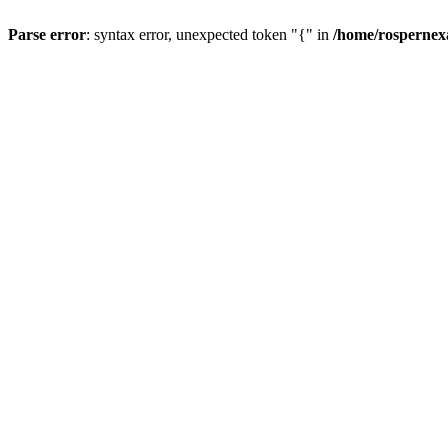
Parse error
: syntax error, unexpected token "{" in
/home/rospernex