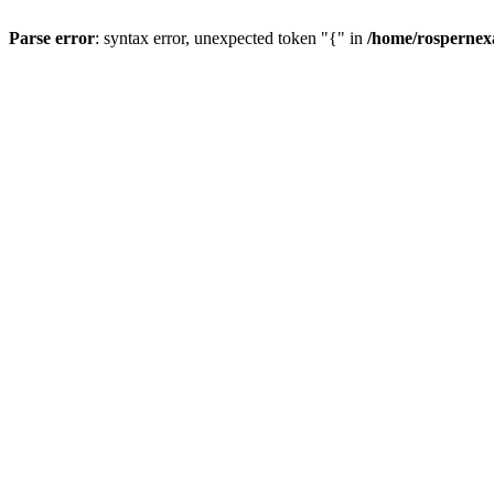
Parse error
: syntax error, unexpected token "{" in
/home/rospernex